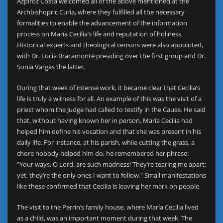
Azpiroz Costa welcomed all of the above mentioned at the
Archbishopric Curia, where they fulfilled all the necessary
formalities to enable the advancement of the information
process on María Cecilia’s life and reputation of holiness.
Historical experts and theological censors were also appointed,
with Dr. Lucía Bracamonte presiding over the first group and Dr.
Sonia Vargas the latter.
During that week of intense work, it became clear that Cecilia’s
life is truly a witness for all. An example of this was the visit of a
priest whom the Judge had called to testify in the Cause. He said
that, without having known her in person, María Cecilia had
helped him define his vocation and that she was present in his
daily life. For instance, at his parish, while cutting the grass, a
chore nobody helped him do, he remembered her phrase:
"Your ways, O Lord, are such madness! They’re tearing me apart;
yet, they’re the only ones I want to follow." Small manifestations
like these confirmed that Cecilia is leaving her mark on people.
The visit to the Perrín’s family house, where María Cecilia lived
as a child, was an important moment during that week. The