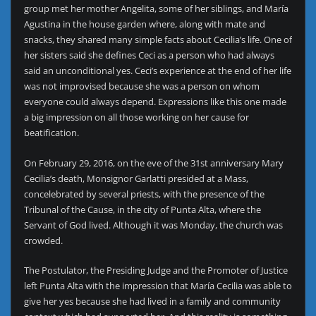
group met her mother Angelita, some of her siblings, and María
Agustina in the house garden where, along with mate and
snacks, they shared many simple facts about Cecilia’s life. One of
her sisters said she defines Ceci as a person who had always
said an unconditional yes. Ceci’s experience at the end of her life
was not improvised because she was a person on whom
everyone could always depend. Expressions like this one made
a big impression on all those working on her cause for
beatification.
On February 29, 2016, on the eve of the 31st anniversary Mary
Cecilia’s death, Monsignor Garlatti presided at a Mass,
concelebrated by several priests, with the presence of the
Tribunal of the Cause, in the city of Punta Alta, where the
Servant of God lived. Although it was Monday, the church was
crowded.
The Postulator, the Presiding Judge and the Promoter of Justice
left Punta Alta with the impression that María Cecilia was able to
give her yes because she had lived in a family and community