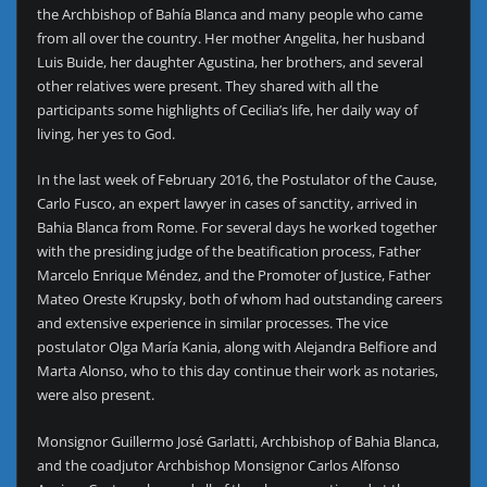
the Archbishop of Bahía Blanca and many people who came
from all over the country. Her mother Angelita, her husband
Luis Buide, her daughter Agustina, her brothers, and several
other relatives were present. They shared with all the
participants some highlights of Cecilia’s life, her daily way of
living, her yes to God.
In the last week of February 2016, the Postulator of the Cause,
Carlo Fusco, an expert lawyer in cases of sanctity, arrived in
Bahia Blanca from Rome. For several days he worked together
with the presiding judge of the beatification process, Father
Marcelo Enrique Méndez, and the Promoter of Justice, Father
Mateo Oreste Krupsky, both of whom had outstanding careers
and extensive experience in similar processes. The vice
postulator Olga María Kania, along with Alejandra Belfiore and
Marta Alonso, who to this day continue their work as notaries,
were also present.
Monsignor Guillermo José Garlatti, Archbishop of Bahia Blanca,
and the coadjutor Archbishop Monsignor Carlos Alfonso