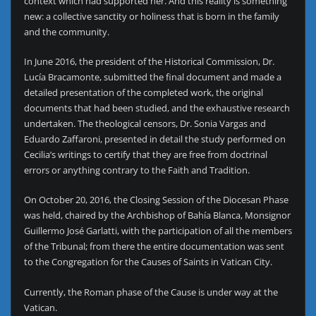
context which had supported her. And this reality is something
new: a collective sanctity or holiness that is born in the family
and the community.
In June 2016, the president of the Historical Commission, Dr.
Lucía Bracamonte, submitted the final document and made a
detailed presentation of the completed work, the original
documents that had been studied, and the exhaustive research
undertaken. The theological censors, Dr. Sonia Vargas and
Eduardo Zaffaroni, presented in detail the study performed on
Cecilia’s writings to certify that they are free from doctrinal
errors or anything contrary to the Faith and Tradition.
On October 20, 2016, the Closing Session of the Diocesan Phase
was held, chaired by the Archbishop of Bahía Blanca, Monsignor
Guillermo José Garlatti, with the participation of all the members
of the Tribunal; from there the entire documentation was sent
to the Congregation for the Causes of Saints in Vatican City.
Currently, the Roman phase of the Cause is under way at the
Vatican.