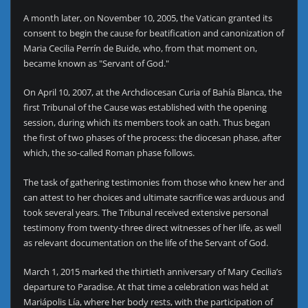
A month later, on November 10, 2005, the Vatican granted its
consent to begin the cause for beatification and canonization of
Maria Cecilia Perrín de Buide, who, from that moment on,
became known as "Servant of God."
On April 10, 2007, at the Archdiocesan Curia of Bahía Blanca, the
first Tribunal of the Cause was established with the opening
session, during which its members took an oath. Thus began
the first of two phases of the process: the diocesan phase, after
which, the so-called Roman phase follows.
The task of gathering testimonies from those who knew her and
can attest to her choices and ultimate sacrifice was arduous and
took several years. The Tribunal received extensive personal
testimony from twenty-three direct witnesses of her life, as well
as relevant documentation on the life of the Servant of God.
March 1, 2015 marked the thirtieth anniversary of Mary Cecilia’s
departure to Paradise. At that time a celebration was held at
Mariápolis Lía, where her body rests, with the participation of