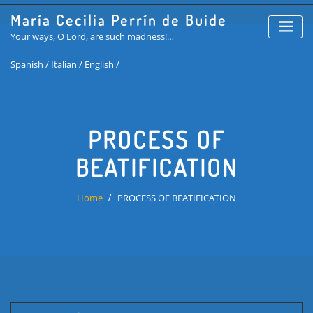
Skip
María Cecilia Perrín de Buide
to
Your ways, O Lord, are such madness!…
content
Spanish /
Italian /
English /
PROCESS OF
BEATIFICATION
Home
PROCESS OF BEATIFICATION