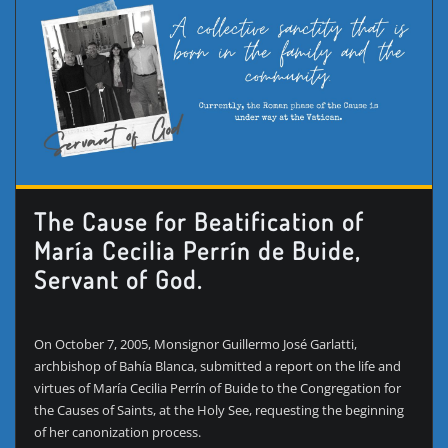
The Cause for Beatification of
María Cecilia Perrín de Buide,
Servant of God.
On October 7, 2005, Monsignor Guillermo José Garlatti,
archbishop of Bahía Blanca, submitted a report on the life and
virtues of María Cecilia Perrín of Buide to the Congregation for
the Causes of Saints, at the Holy See, requesting the beginning
of her canonization process.